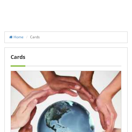
Home
Cards
Cards