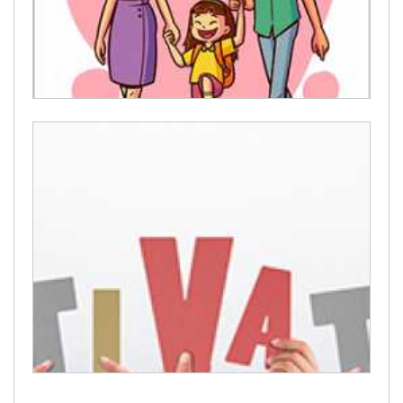
Parenting