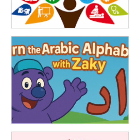
religious cards