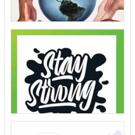
Humanitarian cards