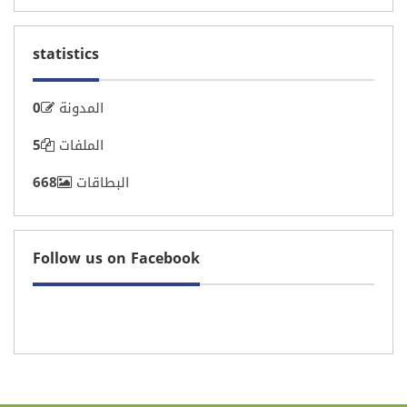
statistics
Motivation
0
المدونة
5
الملفات
668
البطاقات
Follow us on Facebook