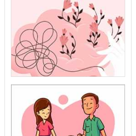
welcome
Mental Health