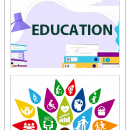
Stay Strong
Education