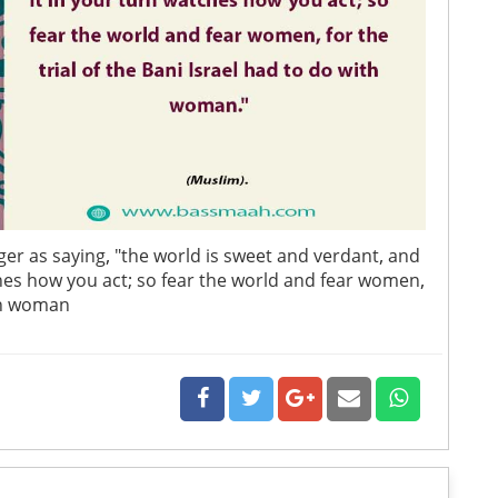
er as saying, "the world is sweet and verdant, and
ches how you act; so fear the world and fear women,
ith woman