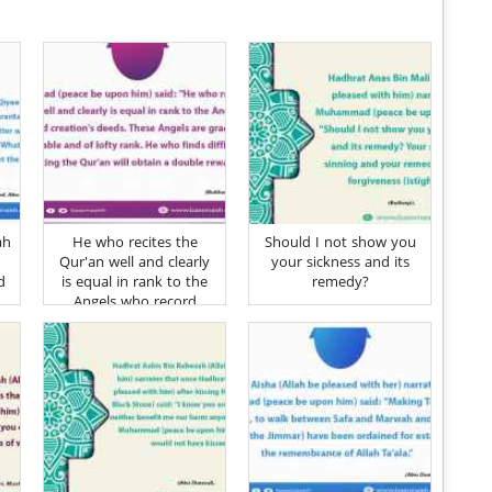
ah
He who recites the
Should I not show you
Qur'an well and clearly
your sickness and its
d
is equal in rank to the
remedy?
Angels who record
creation's deeds
d