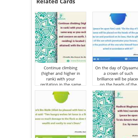
Related Cards
Continue climbing
On the day of Qiyaam
(higher and higher in
a crown of such
rank) with your
brilliance will be place
recitation in the same
on the heads of the
way as you recited with
parents of one who
care and concern on
learnt the Qur'an an
earth
practised on its laws