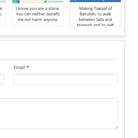
at
I know you are a stone.
Making Tawaaf of
e.
You can neither benefit
Baitullah, to walk
.
me nor harm anyone.
between Safa and
Marwah and to pelt
stones (at the Jimmar)
have been ordained for
establishing the
remembrance of Allah
Ta'ala
Email
*