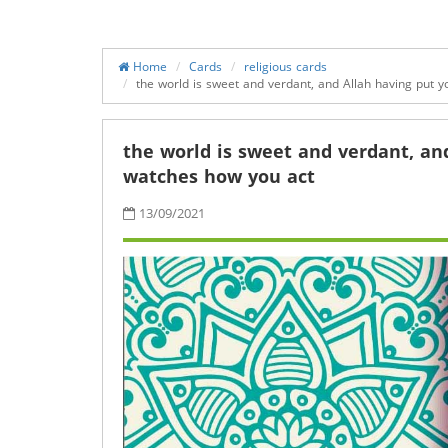
Home
Cards
religious cards
the world is sweet and verdant, and Allah having put y
the world is sweet and verdant, and
watches how you act
13/09/2021