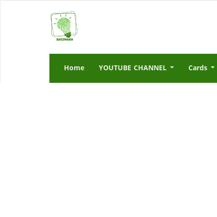
Home
YOUTUBE CHANNEL
Cards