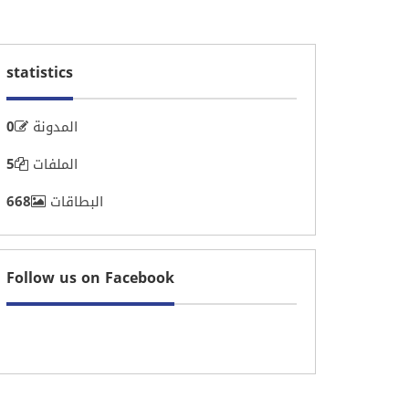
statistics
0
المدونة
5
الملفات
668
البطاقات
Follow us on Facebook