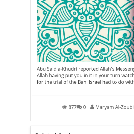
Abu Said a-Khudri reported Allah's Messeng
Allah having put you in it in your turn wat
for the trial of the Bani Israel had to do w
877
0
Maryam Al-Zoubi