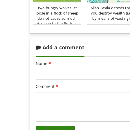
Two hungry wolves let
Allah Ta'ala detests th
loose in a flock of sheep
you destroy wealth (i.
do not cause so much
by means of wasting)
damage to the flock as
does the love of wealth
and vanity to one's
Deen
Add a comment
Name
*
Comment
*