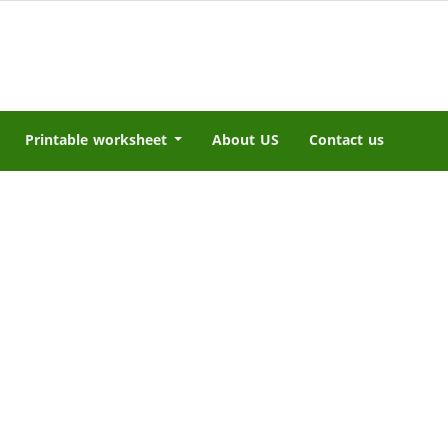
Printable worksheet
About US
Contact us