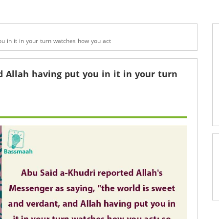
ou in it in your turn watches how you act
 Allah having put you in it in your turn